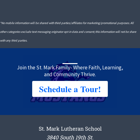
*No mobile information will be shared with third parties/affiliates for marketing/promotional purposes. All
other categories exclude text messaging originator opt-in data and consent; this information will not be share
with any third parties.
Join the St. Mark Family- Where Faith, Learning,
and Community Thrive.
Schedule a Tour!
St. Mark Lutheran School
3840 South 19th St.